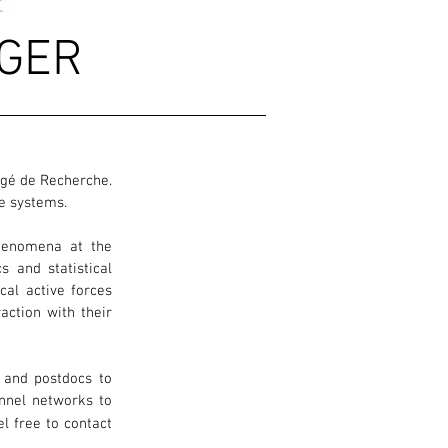
GER
argé de Recherche.
ve systems.
phenomena at the
s and statistical
al active forces
raction with their
, and postdocs to
annel networks to
el free to contact