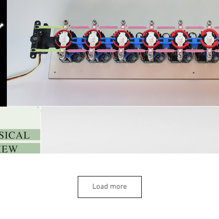
Load more