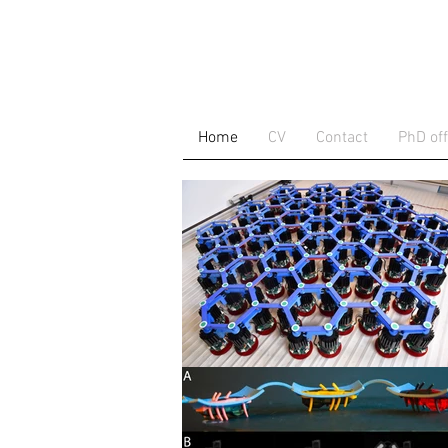
Home
CV
Contact
PhD off