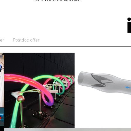
er
Postdoc offer