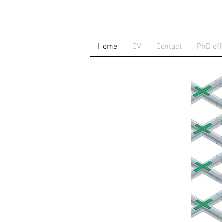
Home
CV
Contact
PhD off