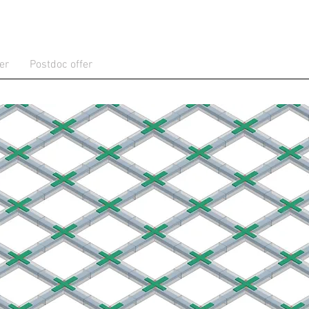
er
Postdoc offer