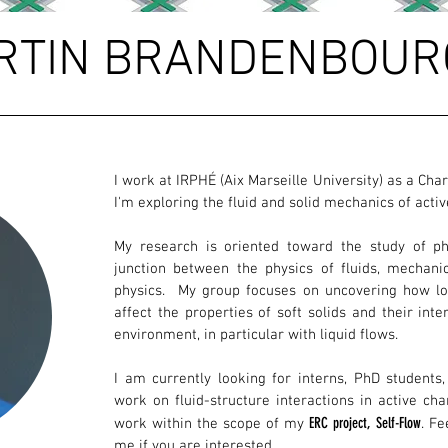
RTIN BRANDENBOUR
I work at IRPHÉ (Aix Marseille University) as a Ch
I'm exploring the fluid and solid mechanics of acti
My research is oriented toward the study of 
junction between the physics of fluids, mechanic
physics. My group focuses on uncovering how loc
affect the properties of soft solids and their inte
environment, in particular with liquid flows.
I am currently looking for interns, PhD students
work on fluid-structure interactions in active ch
ERC project, Self-Flow
work within the scope of my
. Fe
me if you are interested.